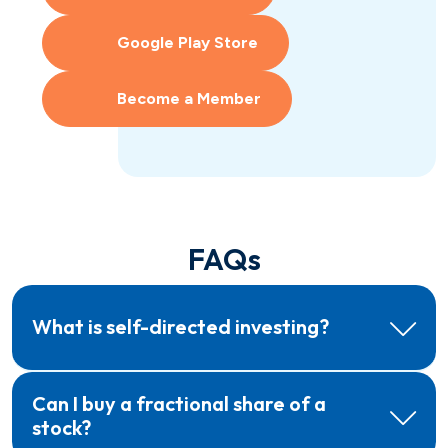
Google Play Store
Become a Member
FAQs
What is self-directed investing?
Can I buy a fractional share of a
stock?