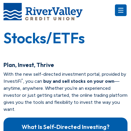
Stocks/ETFs
Plan, Invest, Thrive
Everyday
With the new self-directed investment portal, provided by
*
InvestiFi
, you can
buy and sell stocks on your own
—
RewardU
Auto
anytime, anywhere. Whether you’re an experienced
investor or just getting started, the online trading platform
Recreational
Savings
gives you the tools and flexibility to invest the way you
want.
Money Market
Title Services
Money Market
What Is Self-Directed Investing?