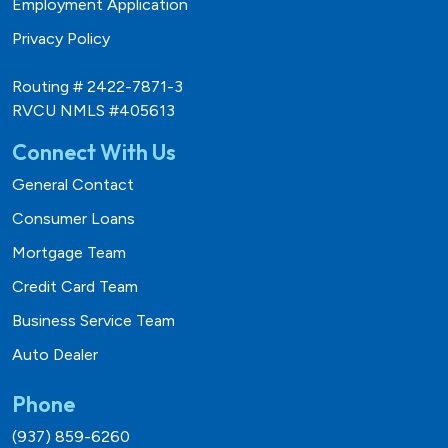
Employment Application
Privacy Policy
Routing # 2422-7871-3
RVCU NMLS #405613
Connect With Us
General Contact
Consumer Loans
Mortgage Team
Credit Card Team
Business Service Team
Auto Dealer
Phone
(937) 859-6260