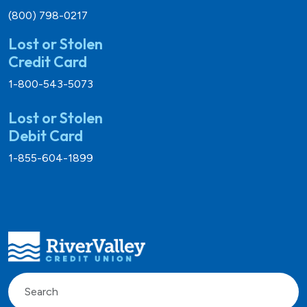
(800) 798-0217
Lost or Stolen
Credit Card
1-800-543-5073
Lost or Stolen
Debit Card
1-855-604-1899