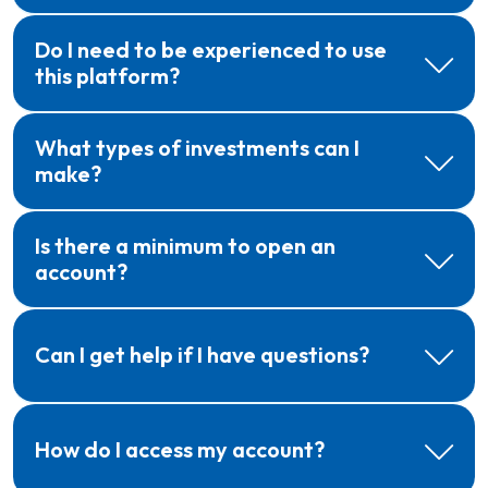
Do I need to be experienced to use
this platform?
What types of investments can I
make?
Is there a minimum to open an
account?
Can I get help if I have questions?
How do I access my account?