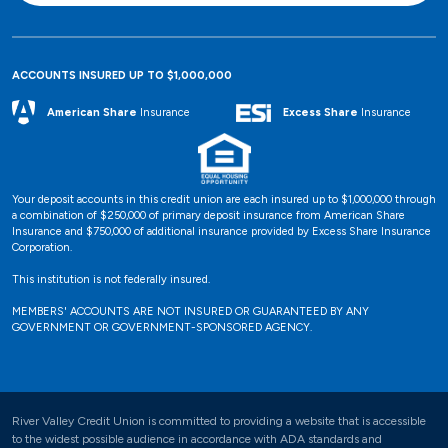
ACCOUNTS INSURED UP TO $1,000,000
Excess Share
Insurance
American Share
Insurance
Your deposit accounts in this credit union are each insured up to $1,000,000 through
a combination of $250,000 of primary deposit insurance from American Share
Insurance and $750,000 of additional insurance provided by Excess Share Insurance
Corporation.
This institution is not federally insured.
MEMBERS' ACCOUNTS ARE NOT INSURED OR GUARANTEED BY ANY
GOVERNMENT OR GOVERNMENT-SPONSORED AGENCY.
River Valley Credit Union is committed to providing a website that is accessible
to the widest possible audience in accordance with ADA standards and