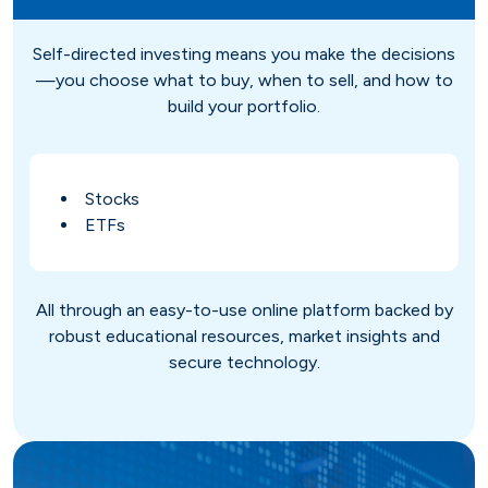
Savings
Loan Payment Options
Certificates of Deposit (CDs)
Articles
Self-directed investing means you make the decisions
—you choose what to buy, when to sell, and how to
Certificates of Deposit (CDs)
Credit IQ
build your portfolio.
Individual Retirement Accounts
Conventional Fixed-Rate
Small Business
Calculators
(IRAs)
Stocks
ETFs
Adjustable-Rate
Biz Dividend
Coach
Health Savings Account (HSA)
Mortgage Refinance
Non-Profit
All through an easy-to-use online platform backed by
robust educational resources, market insights and
secure technology.
FHA
Youth Starter
VA
Term
Youth Savings