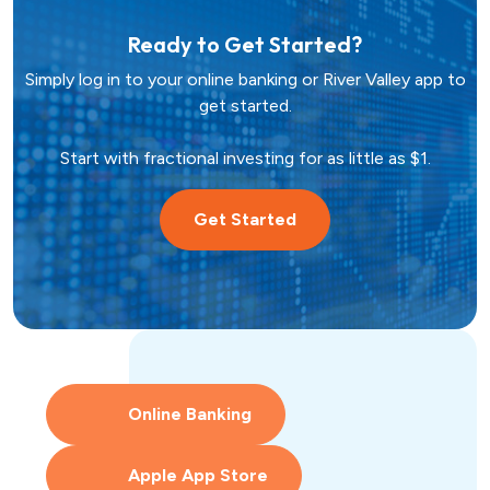
Hometown Heroes
Real Estate
Ready to Get Started?
Simply log in to your online banking or River Valley app to
USDA
Credit Cards
get started.
Vehicles
Start with fractional investing for as little as $1.
Get Started
Fixed
Lines of Credit
Lines of Credit
SBA 504
Online Banking
Apple App Store