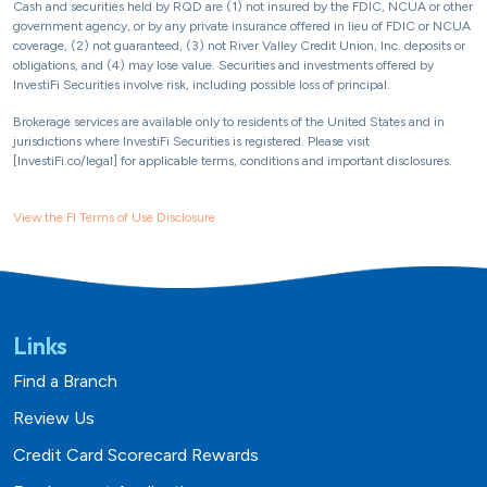
Cash and securities held by RQD are (1) not insured by the FDIC, NCUA or other
government agency, or by any private insurance offered in lieu of FDIC or NCUA
coverage, (2) not guaranteed, (3) not River Valley Credit Union, Inc. deposits or
obligations, and (4) may lose value. Securities and investments offered by
InvestiFi Securities involve risk, including possible loss of principal.
Brokerage services are available only to residents of the United States and in
jurisdictions where InvestiFi Securities is registered. Please visit
[InvestiFi.co/legal] for applicable terms, conditions and important disclosures.
View the FI Terms of Use Disclosure
Links
Find a Branch
Review Us
Credit Card Scorecard Rewards