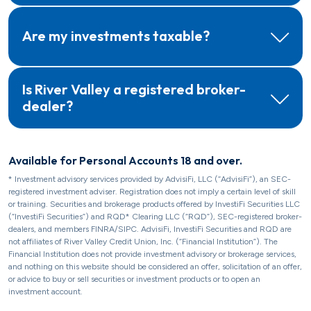
Are my investments taxable?
Is River Valley a registered broker-
dealer?
Available for Personal Accounts 18 and over.
* Investment advisory services provided by AdvisiFi, LLC (“AdvisiFi”), an SEC-
registered investment adviser. Registration does not imply a certain level of skill
or training. Securities and brokerage products offered by InvestiFi Securities LLC
(“InvestiFi Securities”) and RQD* Clearing LLC (“RQD”), SEC-registered broker-
dealers, and members FINRA/SIPC. AdvisiFi, InvestiFi Securities and RQD are
not affiliates of River Valley Credit Union, Inc. (“Financial Institution”). The
Financial Institution does not provide investment advisory or brokerage services,
and nothing on this website should be considered an offer, solicitation of an offer,
or advice to buy or sell securities or investment products or to open an
investment account.