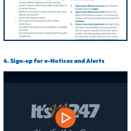
4. Sign-up for e-Notices and Alerts