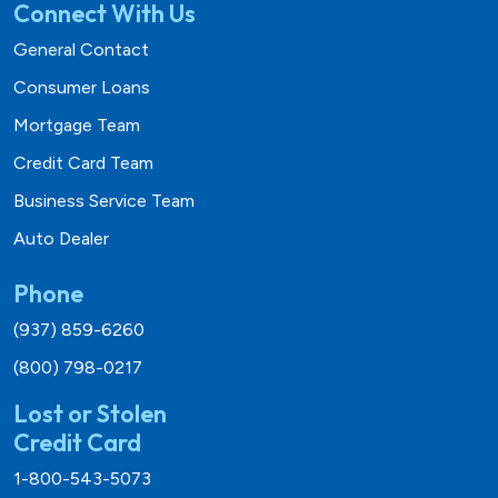
Connect With Us
General Contact
Consumer Loans
Mortgage Team
Credit Card Team
Business Service Team
Auto Dealer
Phone
(937) 859-6260
(800) 798-0217
Lost or Stolen
Credit Card
1-800-543-5073