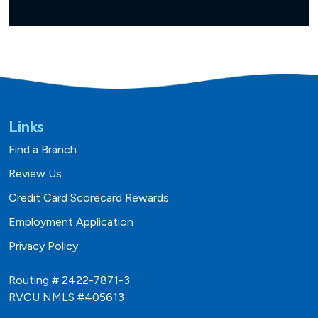
Links
Find a Branch
Review Us
Credit Card Scorecard Rewards
Employment Application
Privacy Policy
Routing # 2422-7871-3
RVCU NMLS #405613