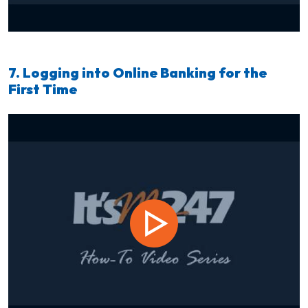
7. Logging into Online Banking for the
First Time