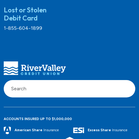
Lost or Stolen
Debit Card
1-855-604-1899
ACCOUNTS INSURED UP TO $1,000,000
Excess Share
Insurance
American Share
Insurance