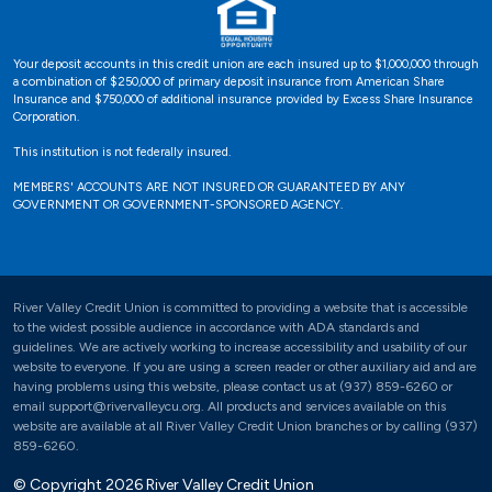
Your deposit accounts in this credit union are each insured up to $1,000,000 through
a combination of $250,000 of primary deposit insurance from American Share
Insurance and $750,000 of additional insurance provided by Excess Share Insurance
Corporation.
This institution is not federally insured.
MEMBERS' ACCOUNTS ARE NOT INSURED OR GUARANTEED BY ANY
GOVERNMENT OR GOVERNMENT-SPONSORED AGENCY.
River Valley Credit Union is committed to providing a website that is accessible
to the widest possible audience in accordance with ADA standards and
guidelines. We are actively working to increase accessibility and usability of our
website to everyone. If you are using a screen reader or other auxiliary aid and are
having problems using this website, please contact us at (937) 859-6260 or
email support@rivervalleycu.org. All products and services available on this
website are available at all River Valley Credit Union branches or by calling (937)
859-6260.
© Copyright 2026 River Valley Credit Union