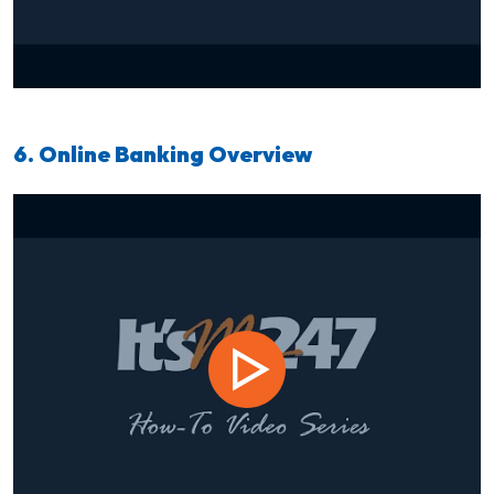
6. Online Banking Overview