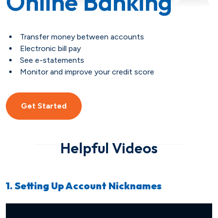
Online Banking
Savings
Loan Payment Options
Certificates of Deposit (CDs)
Articles
Transfer money between accounts
Certificates of Deposit (CDs)
Credit IQ
Electronic bill pay
See e-statements
Monitor and improve your credit score
Individual Retirement Accounts
Conventional Fixed-Rate
Small Business
Calculators
(IRAs)
Adjustable-Rate
Biz Dividend
Coach
Get Started
Health Savings Account (HSA)
Mortgage Refinance
Non-Profit
Helpful Videos
FHA
Youth Starter
1. Setting Up Account Nicknames
VA
Term
Youth Savings