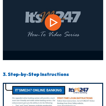
3. Step-by-Step Instructions