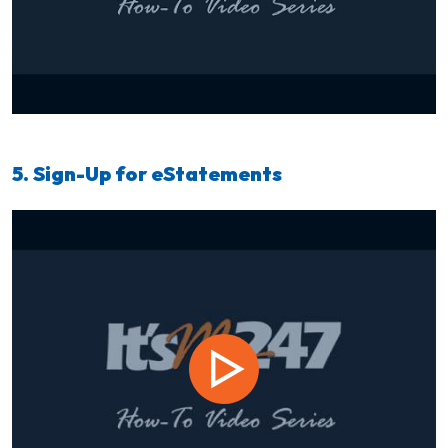
5. Sign-Up for eStatements