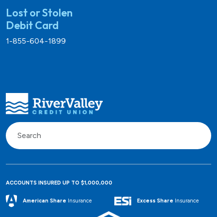
Lost or Stolen
Debit Card
1-855-604-1899
ACCOUNTS INSURED UP TO $1,000,000
Excess Share
Insurance
American Share
Insurance