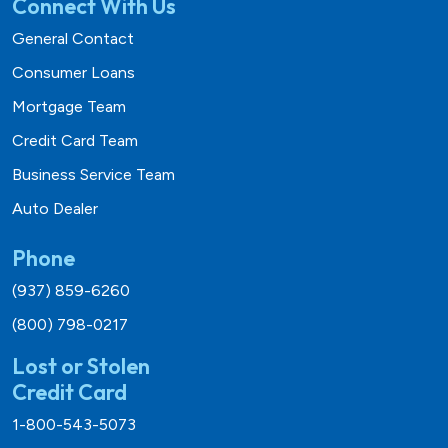
Connect With Us
General Contact
Consumer Loans
Mortgage Team
Credit Card Team
Business Service Team
Auto Dealer
Phone
(937) 859-6260
(800) 798-0217
Lost or Stolen
Credit Card
1-800-543-5073