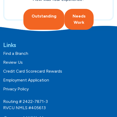
Hometown Heroes
Real Estate
Outstanding
Needs
USDA
Credit Cards
Work
Vehicles
Links
Find a Branch
Fixed
Lines of Credit
Review Us
Lines of Credit
SBA 504
Credit Card Scorecard Rewards
Employment Application
Privacy Policy
Routing # 2422-7871-3
RVCU NMLS #405613