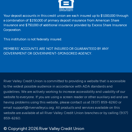
Your deposit accounts in this credit union are each insured up to $1,000,000 through
a combination of $250,000 of primary deposit insurance from American Share
Insurance and $750,000 of additional insurance provided by Excess Share Insurance
Corporation.
This institution is not federally insured.
MEMBERS' ACCOUNTS ARE NOT INSURED OR GUARANTEED BY ANY
GOVERNMENT OR GOVERNMENT-SPONSORED AGENCY.
River Valley Credit Union is committed to providing a website that is accessible
to the widest possible audience in accordance with ADA standards and
guidelines. We are actively working to increase accessibility and usability of our
website to everyone. If you are using a screen reader or other auxiliary aid and are
having problems using this website, please contact us at (937) 859-6260 or
email support@rivervalleycu.org. All products and services available on this
website are available at all River Valley Credit Union branches or by calling (937)
859-6260.
© Copyright 2026 River Valley Credit Union