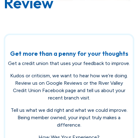
Review
Savings
Loan Payment Options
Certificates of Deposit (CDs)
Articles
Certificates of Deposit (CDs)
Credit IQ
Individual Retirement Accounts
Conventional Fixed-Rate
Small Business
Calculators
Get more than a penny for your thoughts
(IRAs)
Get a credit union that uses your feedback to improve.
Adjustable-Rate
Biz Dividend
Coach
Health Savings Account (HSA)
Kudos or criticism, we want to hear how we’re doing.
Review us on Google Reviews or the River Valley
Mortgage Refinance
Non-Profit
Credit Union Facebook page and tell us about your
recent branch visit.
FHA
Tell us what we did right and what we could improve.
Youth Starter
Being member owned, your input truly makes a
VA
Term
difference.
Youth Savings
How Was Your Experience?